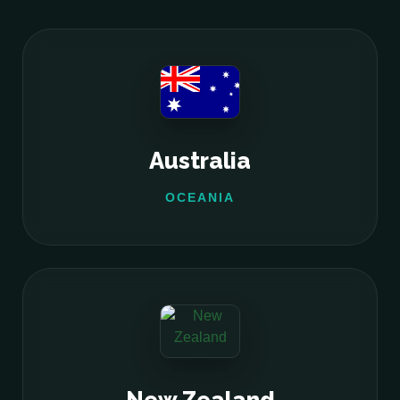
Australia
OCEANIA