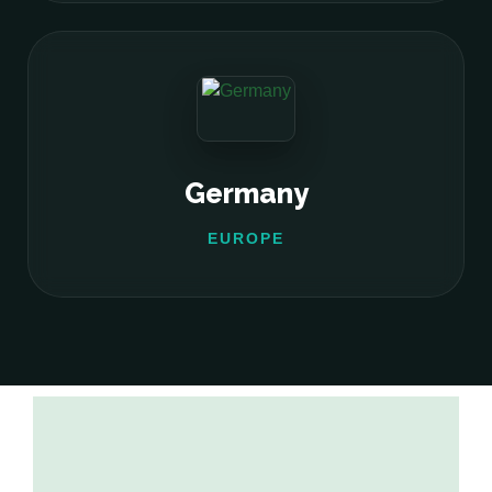
Germany
EUROPE