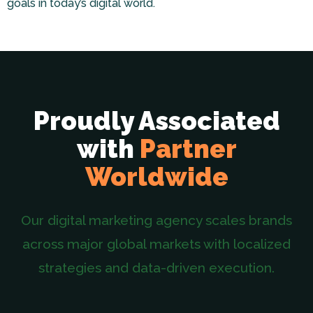
goals in today’s digital world.
Proudly Associated
with
Partner
Worldwide
Our digital marketing agency scales brands
across major global markets with localized
strategies and data-driven execution.