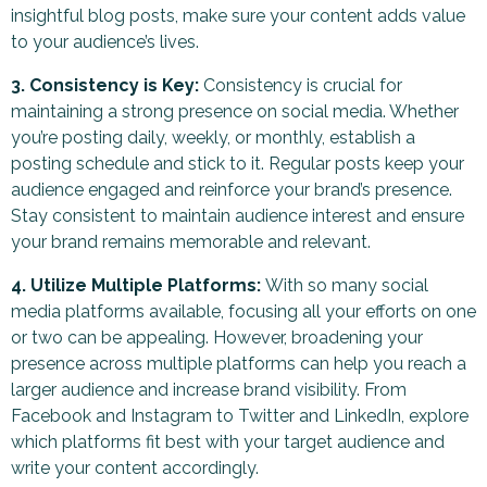
insightful blog posts, make sure your content adds value
to your audience’s lives.
3. Consistency is Key:
Consistency is crucial for
maintaining a strong presence on social media. Whether
you’re posting daily, weekly, or monthly, establish a
posting schedule and stick to it. Regular posts keep your
audience engaged and reinforce your brand’s presence.
Stay consistent to maintain audience interest and ensure
your brand remains memorable and relevant.
4. Utilize Multiple Platforms:
With so many social
media platforms available, focusing all your efforts on one
or two can be appealing. However, broadening your
presence across multiple platforms can help you reach a
larger audience and increase brand visibility. From
Facebook and Instagram to Twitter and LinkedIn, explore
which platforms fit best with your target audience and
write your content accordingly.