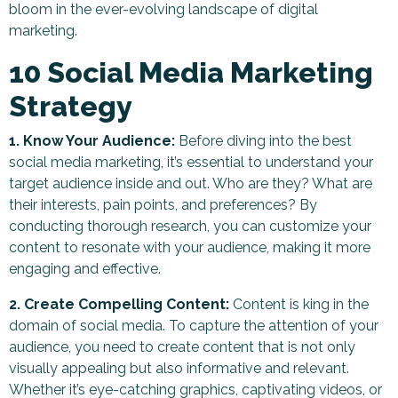
bloom in the ever-evolving landscape of digital
marketing.
10 Social Media Marketing
Strategy
1. Know Your Audience:
Before diving into the best
social media marketing, it’s essential to understand your
target audience inside and out. Who are they? What are
their interests, pain points, and preferences? By
conducting thorough research, you can customize your
content to resonate with your audience, making it more
engaging and effective.
2. Create Compelling Content:
Content is king in the
domain of social media. To capture the attention of your
audience, you need to create content that is not only
visually appealing but also informative and relevant.
Whether it’s eye-catching graphics, captivating videos, or