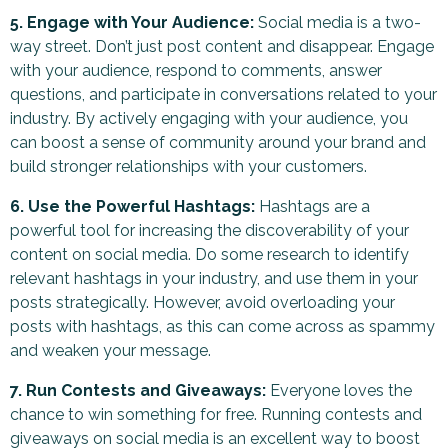
5. Engage with Your Audience:
Social media is a two-
way street. Don’t just post content and disappear. Engage
with your audience, respond to comments, answer
questions, and participate in conversations related to your
industry. By actively engaging with your audience, you
can boost a sense of community around your brand and
build stronger relationships with your customers.
6. Use the Powerful Hashtags:
Hashtags are a
powerful tool for increasing the discoverability of your
content on social media. Do some research to identify
relevant hashtags in your industry, and use them in your
posts strategically. However, avoid overloading your
posts with hashtags, as this can come across as spammy
and weaken your message.
7. Run Contests and Giveaways:
Everyone loves the
chance to win something for free. Running contests and
giveaways on social media is an excellent way to boost