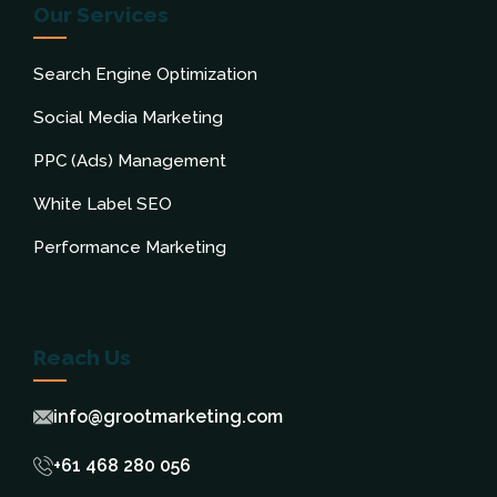
Our Services
Search Engine Optimization
Social Media Marketing
PPC (Ads) Management
White Label SEO
Performance Marketing
Reach Us
info@grootmarketing.com
+61 468 280 056