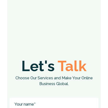
Let's
Talk
Choose Our Services and Make Your Online
Business Global.