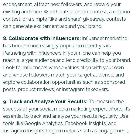
engagement, attract new followers, and reward your
existing audience. Whether it’s a photo contest, a caption
contest, or a simple “like and share” giveaway, contests
can generate excitement around your brand.
8. Collaborate with Influencers:
Influencer marketing
has become increasingly popular in recent years.
Partnering with influencers in your niche can help you
reach a larger audience and lend credibility to your brand.
Look for influencers whose values align with your own
and whose followers match your target audience, and
explore collaboration opportunities such as sponsored
posts, product reviews, or Instagram takeovers.
9. Track and Analyze Your Results:
To measure the
success of your social media marketing expert efforts, it’s
essential to track and analyze your results regularly. Use
tools like Google Analytics, Facebook Insights, and
Instagram Insights to gain metrics such as engagement,