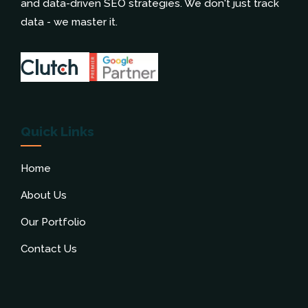
and data-driven SEO strategies. We don't just track
data - we master it.
Quick Links
Home
About Us
Our Portfolio
Contact Us