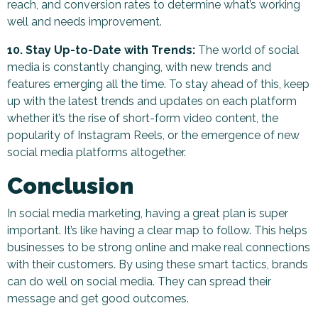
reach, and conversion rates to determine what’s working
well and needs improvement.
10. Stay Up-to-Date with Trends:
The world of social
media is constantly changing, with new trends and
features emerging all the time. To stay ahead of this, keep
up with the latest trends and updates on each platform
whether it’s the rise of short-form video content, the
popularity of Instagram Reels, or the emergence of new
social media platforms altogether.
Conclusion
In social media marketing, having a great plan is super
important. It’s like having a clear map to follow. This helps
businesses to be strong online and make real connections
with their customers. By using these smart tactics, brands
can do well on social media. They can spread their
message and get good outcomes.