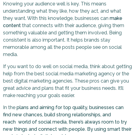
Knowing your audience well is key. This means
understanding what they like, how they act, and what
they want. With this knowledge, businesses can
make
content
that connects with their audience, giving them
something valuable and getting them involved. Being
consistent is also important. It helps brands stay
memorable among all the posts people see on social
media.
If you want to do well on social media, think about getting
help from the best social media marketing agency or the
best digital marketing agencies. These pros can give you
great advice and plans that fit your business needs. It’ll
make reaching your goals easier.
In the
plans and aiming for top quality, businesses can
find new chances, build strong relationships, and
reach world of social media, there’s always room to try
new things and connect with people. By using smart their