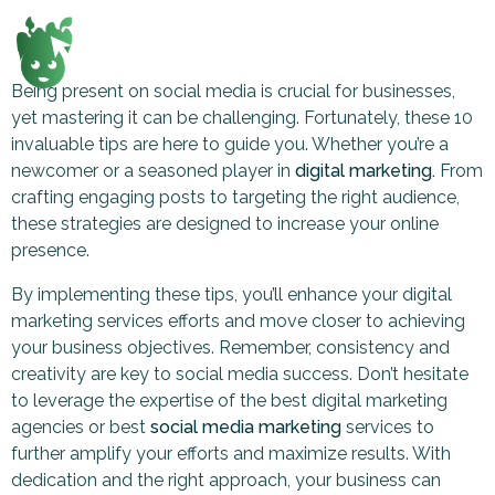
Being present on social media is crucial for businesses,
yet mastering it can be challenging. Fortunately, these 10
invaluable tips are here to guide you. Whether you’re a
newcomer or a seasoned player in
digital marketing.
From
crafting engaging posts to targeting the right audience,
these strategies are designed to increase your online
presence.
By implementing these tips, you’ll enhance your digital
marketing services efforts and move closer to achieving
your business objectives. Remember, consistency and
creativity are key to social media success. Don’t hesitate
to leverage the expertise of the best digital marketing
agencies or best
social media marketing
services to
further amplify your efforts and maximize results. With
dedication and the right approach, your business can