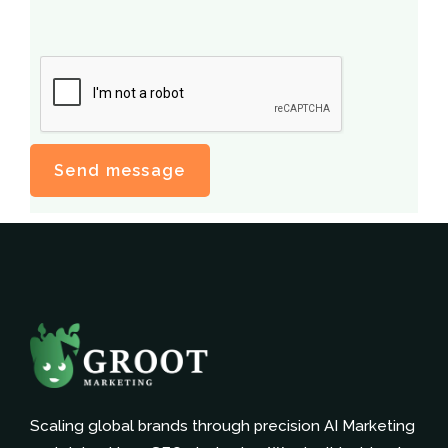
Scaling global brands through precision AI Marketing