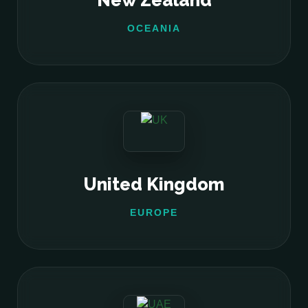
New Zealand
OCEANIA
United Kingdom
EUROPE