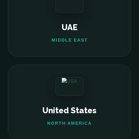
UAE
MIDDLE EAST
United States
NORTH AMERICA