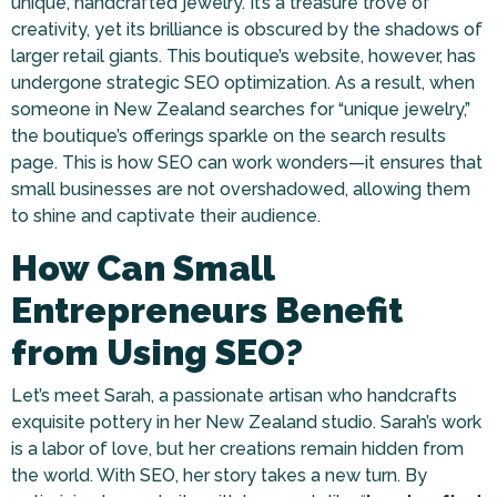
unique, handcrafted jewelry. It’s a treasure trove of
creativity, yet its brilliance is obscured by the shadows of
larger retail giants. This boutique’s website, however, has
undergone strategic SEO optimization. As a result, when
someone in New Zealand searches for “unique jewelry,”
the boutique’s offerings sparkle on the search results
page. This is how SEO can work wonders—it ensures that
small businesses are not overshadowed, allowing them
to shine and captivate their audience.
How Can Small
Entrepreneurs Benefit
from Using SEO?
Let’s meet Sarah, a passionate artisan who handcrafts
exquisite pottery in her New Zealand studio. Sarah’s work
is a labor of love, but her creations remain hidden from
the world. With SEO, her story takes a new turn. By