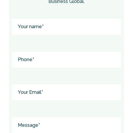
Business Global.