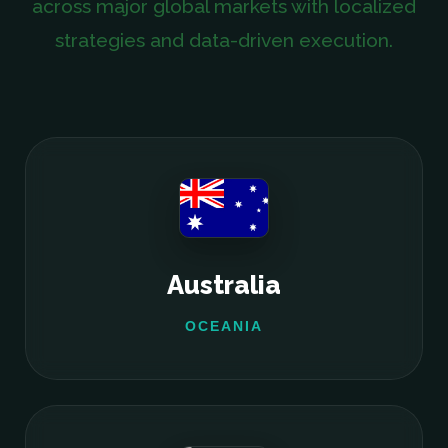
across major global markets with localized
strategies and data-driven execution.
Australia
OCEANIA