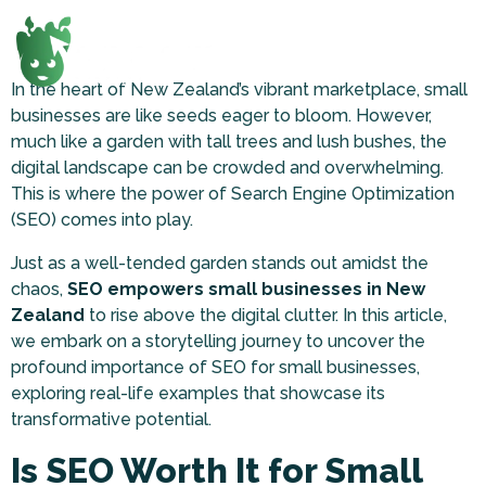
In the heart of New Zealand’s vibrant marketplace, small
businesses are like seeds eager to bloom. However,
much like a garden with tall trees and lush bushes, the
digital landscape can be crowded and overwhelming.
This is where the power of Search Engine Optimization
(SEO) comes into play.
Just as a well-tended garden stands out amidst the
chaos,
SEO empowers small businesses in New
Zealand
to rise above the digital clutter. In this article,
we embark on a storytelling journey to uncover the
profound importance of SEO for small businesses,
exploring real-life examples that showcase its
transformative potential.
Is SEO Worth It for Small