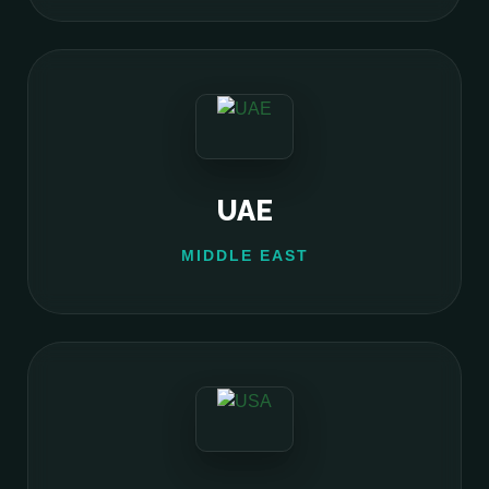
UAE
MIDDLE EAST