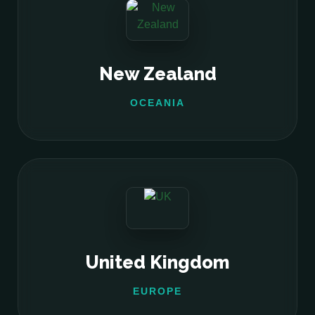
New Zealand
OCEANIA
United Kingdom
EUROPE