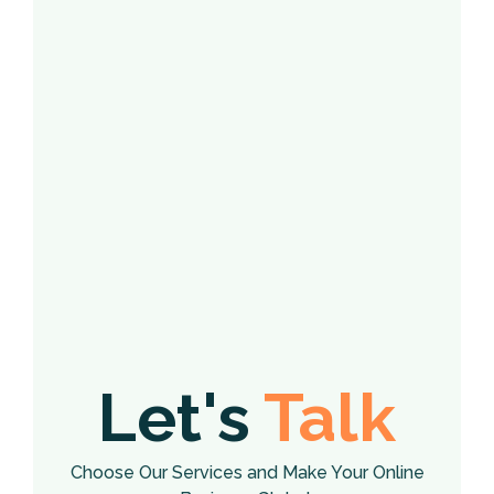
Let's
Talk
Choose Our Services and Make Your Online