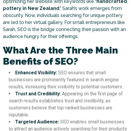
optimizing her website with keywords like “
handcrafted
pottery in New Zealand
,” Sarah’s work emerges from
obscurity. Now, individuals searching for unique pottery
are led to her virtual gallery. For small entrepreneurs like
Sarah, SEO is the bridge connecting their passion with an
audience hungry for their offerings.
What Are the Three Main
Benefits of SEO?
Enhanced Visibility:
SEO ensures that small
businesses are prominently featured in search engine
results, increasing their visibility to potential customers.
Trust and Credibility:
Appearing on the first page of
search results establishes trust and credibility, as
customers believe that top-ranked businesses are
reputable.
Targeted Audience:
SEO enables small businesses
to attract an audience actively searching for their products