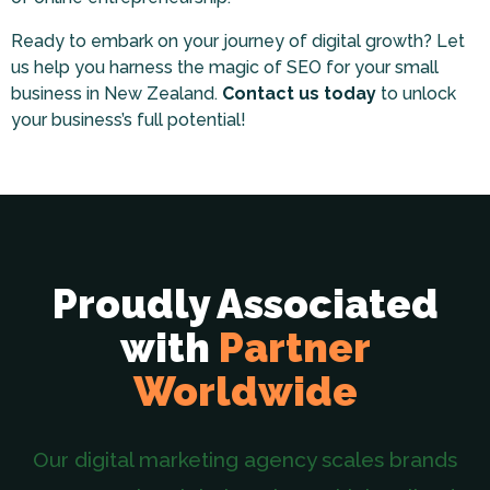
Ready to embark on your journey of digital growth? Let
us help you harness the magic of SEO for your small
business in New Zealand.
Contact us today
to unlock
your business’s full potential!
Proudly Associated
with
Partner
Worldwide
Our digital marketing agency scales brands