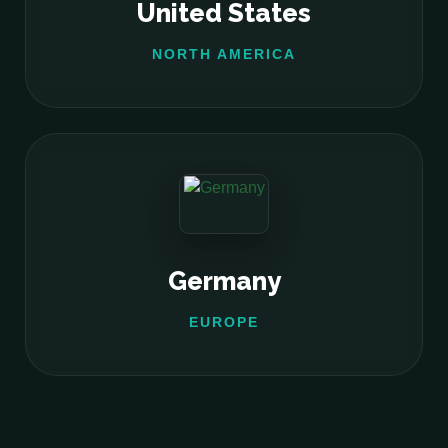
United States
NORTH AMERICA
Germany
EUROPE