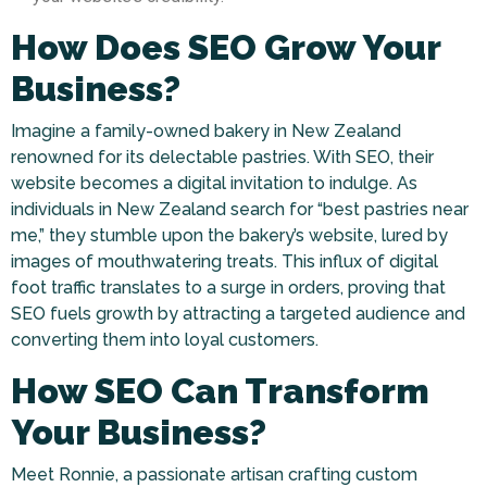
How Does SEO Grow Your
Business?
Imagine a family-owned bakery in New Zealand
renowned for its delectable pastries. With SEO, their
website becomes a digital invitation to indulge. As
individuals in New Zealand search for “best pastries near
me,” they stumble upon the bakery’s website, lured by
images of mouthwatering treats. This influx of digital
foot traffic translates to a surge in orders, proving that
SEO fuels growth by attracting a targeted audience and
converting them into loyal customers.
How SEO Can Transform
Your Business?
Meet Ronnie, a passionate artisan crafting custom