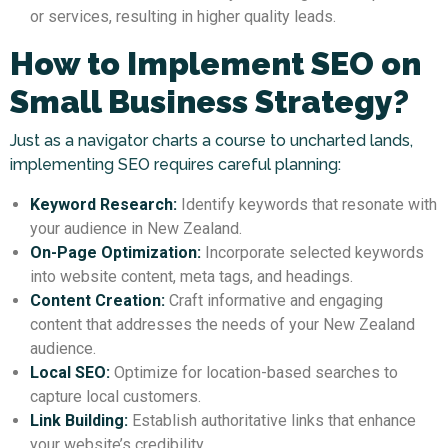
or services, resulting in higher quality leads.
How to Implement SEO on
Small Business Strategy?
Just as a navigator charts a course to uncharted lands,
implementing SEO requires careful planning:
Keyword Research:
Identify keywords that resonate with
your audience in New Zealand.
On-Page Optimization:
Incorporate selected keywords
into website content, meta tags, and headings.
Content Creation:
Craft informative and engaging
content that addresses the needs of your New Zealand
audience.
Local SEO:
Optimize for location-based searches to
capture local customers.
Link Building:
Establish authoritative links that enhance
your website’s credibility.