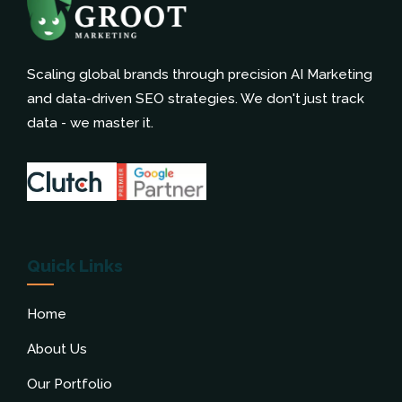
Scaling global brands through precision AI Marketing
and data-driven SEO strategies. We don't just track
data - we master it.
Quick Links
Home
About Us
Our Portfolio