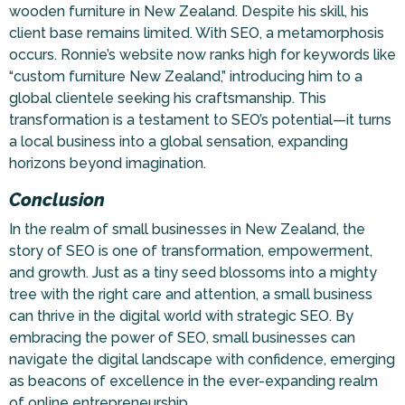
wooden furniture in New Zealand. Despite his skill, his
client base remains limited. With SEO, a metamorphosis
occurs. Ronnie’s website now ranks high for keywords like
“custom furniture New Zealand,” introducing him to a
global clientele seeking his craftsmanship. This
transformation is a testament to SEO’s potential—it turns
a local business into a global sensation, expanding
horizons beyond imagination.
Conclusion
In the realm of small businesses in New Zealand, the
story of SEO is one of transformation, empowerment,
and growth. Just as a tiny seed blossoms into a mighty
tree with the right care and attention, a small business
can thrive in the digital world with strategic SEO. By
embracing the power of SEO, small businesses can
navigate the digital landscape with confidence, emerging
as beacons of excellence in the ever-expanding realm
of online entrepreneurship.