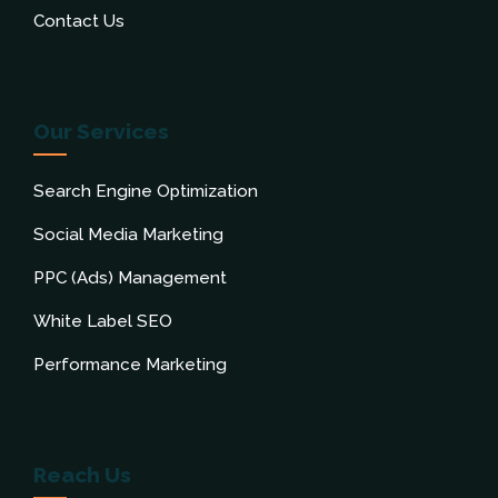
Contact Us
Our Services
Search Engine Optimization
Social Media Marketing
PPC (Ads) Management
White Label SEO
Performance Marketing
Reach Us