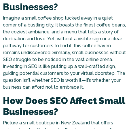
Businesses?
Imagine a small coffee shop tucked away in a quiet
corner of a bustling city. It boasts the finest coffee beans,
the coziest ambiance, and a menu that tells a story of
dedication and love. Yet, without a visible sign or a clear
pathway for customers to find it, this coffee haven
remains undiscovered. Similarly, small businesses without
SEO struggle to be noticed in the vast online arena.
Investing in SEO is like putting up a well-crafted sign,
guiding potential customers to your virtual doorstep. The
question isn’t whether SEO is worth it—it’s whether your
business can afford not to embrace it.
How Does SEO Affect Small
Businesses?
Picture a small boutique in New Zealand that offers